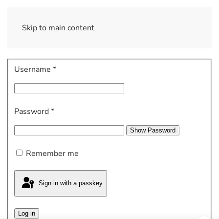
Skip to main content
Username
*
Password
*
Show Password
Remember me
Sign in with a passkey
Log in