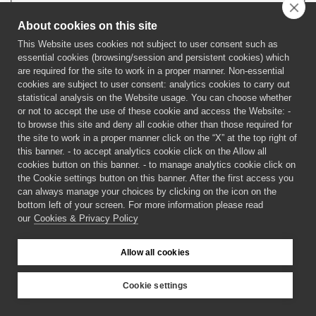
About cookies on this site
This Website uses cookies not subject to user consent such as
Forgot your password?
Forgot your username?
essential cookies (browsing/session and persistent cookies) which
are required for the site to work in a proper manner. Non-essential
cookies are subject to user consent: analytics cookies to carry out
statistical analysis on the Website usage. You can choose whether
or not to accept the use of these cookie and access the Website: -
to browse this site and deny all cookie other than those required for
the site to work in a proper manner click on the “X” at the top right of
this banner. - to accept analytics cookie click on the Allow all
cookies button on this banner. - to manage analytics cookie click on
the Cookie settings button on this banner. After the first access you
can always manage your choices by clicking on the icon on the
bottom left of your screen. For more information please read
our
Cookies & Privacy Policy
©
2026 CECAM SIMUL
Allow all cookies
Login
Cookies & Privacy Policy
Cookie settings