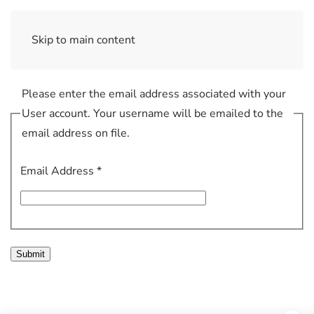
Skip to main content
Please enter the email address associated with your
User account. Your username will be emailed to the
email address on file.
Email Address
*
Submit