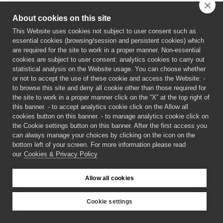
About cookies on this site
This Website uses cookies not subject to user consent such as
essential cookies (browsing/session and persistent cookies) which
are required for the site to work in a proper manner. Non-essential
cookies are subject to user consent: analytics cookies to carry out
statistical analysis on the Website usage. You can choose whether
or not to accept the use of these cookie and access the Website: -
to browse this site and deny all cookie other than those required for
the site to work in a proper manner click on the “X” at the top right of
this banner. - to accept analytics cookie click on the Allow all
cookies button on this banner. - to manage analytics cookie click on
the Cookie settings button on this banner. After the first access you
can always manage your choices by clicking on the icon on the
bottom left of your screen. For more information please read
our
Cookies & Privacy Policy
©
2026 CECAM SIMUL
Allow all cookies
Login
Cookies & Privacy Policy
Cookie settings