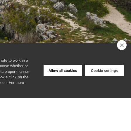
site to work in a
choose whether or
Allow all cookies
Cookie settings
in a proper manner
ookie click on the
creen. For more
Login
Cookies & Privacy Policy