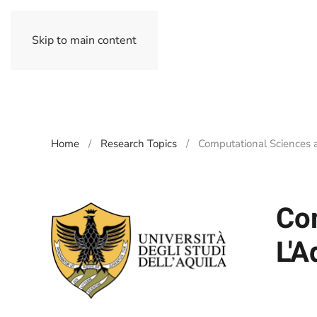
Skip to main content
Home
Research Topics
Computational Sciences a
Com
L'A