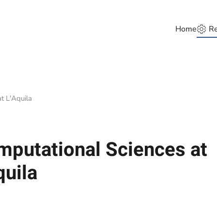
Home
Re
t L'Aquila
putational Sciences at
quila