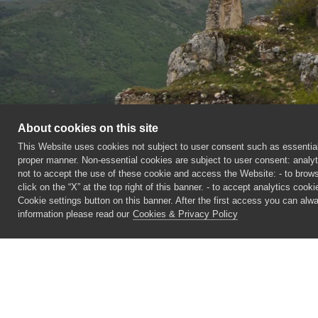
About cookies on this site
This Website uses cookies not subject to user consent such as essential 
proper manner. Non-essential cookies are subject to user consent: analyt
not to accept the use of these cookie and access the Website: - to browse
click on the “X” at the top right of this banner. - to accept analytics cook
Cookie settings button on this banner. After the first access you can al
information please read our
Cookies & Privacy Policy
©
2026 CECAM SIMUL