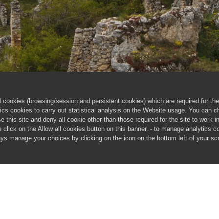
cookies (browsing/session and persistent cookies) which are required for the 
ics cookies to carry out statistical analysis on the Website usage. You can 
 this site and deny all cookie other than those required for the site to work 
ie click on the Allow all cookies button on this banner. - to manage analytics c
ways manage your choices by clicking on the icon on the bottom left of your s