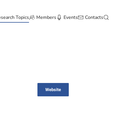
search Topics
Members
Events
Contacts
Website