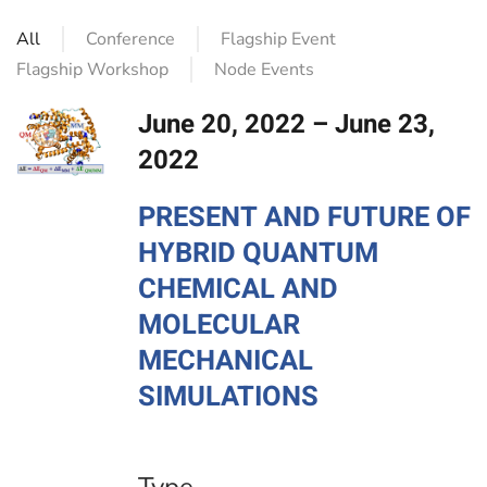
All
Conference
Flagship Event
Flagship Workshop
Node Events
June 20, 2022 – June 23,
2022
PRESENT AND FUTURE OF
HYBRID QUANTUM
CHEMICAL AND
MOLECULAR
MECHANICAL
SIMULATIONS