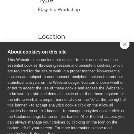
Type
Flagship Workshop
Location
Politecnico di Milano - Polo Territoriale di
About cookies on this site
Lecco, Via G. Previati, 23900 Lecco
This Website uses cookies not subject to user consent such as
essential cookies (browsing/session and persistent cookies) which
are required for the site to work in a proper manner. Non-essential
cookies are subject to user consent: analytics cookies to carry out
statistical analysis on the Website usage. You can choose whether
or not to accept the use of these cookie and access the Website: -
to browse this site and deny all cookie other than those required for
Information
the site to work in a proper manner click on the “X” at the top right of
this banner. - to accept analytics cookie click on the Allow all
cookies button on this banner. - to manage analytics cookie click on
the Cookie settings button on this banner. After the first access you
can always manage your choices by clicking on the icon on the
bottom left of your screen. For more information please read
our
Cookies & Privacy Policy