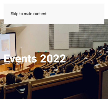
Skip to main content
Events 2022