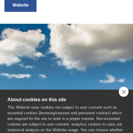
Website
About cookies on this site
This Website uses cookies not subject to user consent such as
essential cookies (browsing/session and persistent cookies) which
are required for the site to work in a proper manner. Non-essential
cookies are subject to user consent: analytics cookies to carry out
statistical analysis on the Website usage. You can choose whether