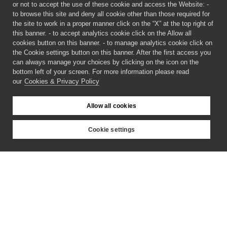
or not to accept the use of these cookie and access the Website: -
to browse this site and deny all cookie other than those required for
the site to work in a proper manner click on the “X” at the top right of
this banner. - to accept analytics cookie click on the Allow all
cookies button on this banner. - to manage analytics cookie click on
the Cookie settings button on this banner. After the first access you
can always manage your choices by clicking on the icon on the
bottom left of your screen. For more information please read
our
Cookies & Privacy Policy
Allow all cookies
Cookie settings
©
2026 CECAM SIMUL
Login
Cookies & Privacy Policy