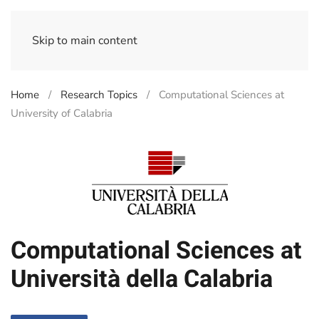
Skip to main content
Home
Research Topics
Computational Sciences at
University of Calabria
Computational Sciences at
Università della Calabria