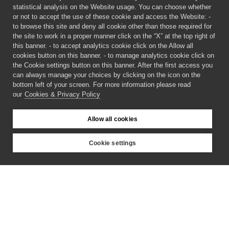
statistical analysis on the Website usage. You can choose whether
or not to accept the use of these cookie and access the Website: -
to browse this site and deny all cookie other than those required for
the site to work in a proper manner click on the “X” at the top right of
this banner. - to accept analytics cookie click on the Allow all
cookies button on this banner. - to manage analytics cookie click on
the Cookie settings button on this banner. After the first access you
can always manage your choices by clicking on the icon on the
bottom left of your screen. For more information please read
our
Cookies & Privacy Policy
Allow all cookies
Cookie settings
©
2026 CECAM SIMUL
Login
Cookies & Privacy Policy