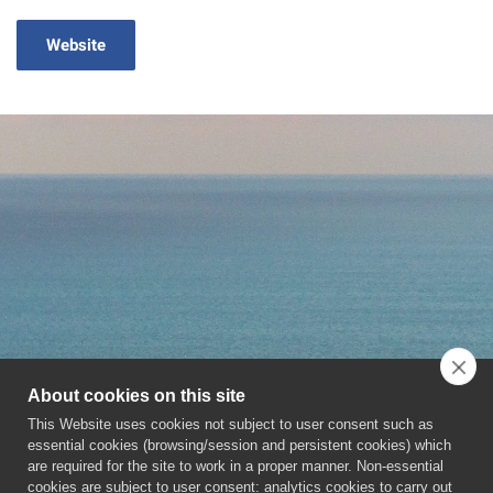
Website
About cookies on this site
This Website uses cookies not subject to user consent such as
essential cookies (browsing/session and persistent cookies) which
are required for the site to work in a proper manner. Non-essential
cookies are subject to user consent: analytics cookies to carry out