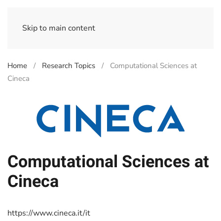
Skip to main content
Home
Research Topics
Computational Sciences at
Cineca
Computational Sciences at
Cineca
https://www.cineca.it/it