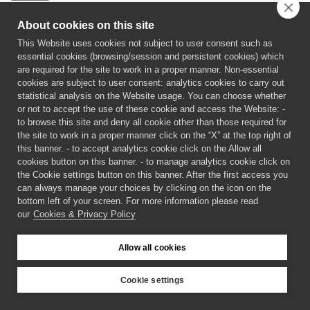
About cookies on this site
This Website uses cookies not subject to user consent such as
essential cookies (browsing/session and persistent cookies) which
are required for the site to work in a proper manner. Non-essential
cookies are subject to user consent: analytics cookies to carry out
statistical analysis on the Website usage. You can choose whether
or not to accept the use of these cookie and access the Website: -
to browse this site and deny all cookie other than those required for
the site to work in a proper manner click on the “X” at the top right of
this banner. - to accept analytics cookie click on the Allow all
cookies button on this banner. - to manage analytics cookie click on
the Cookie settings button on this banner. After the first access you
can always manage your choices by clicking on the icon on the
bottom left of your screen. For more information please read
our
Cookies & Privacy Policy
©
2026 CECAM SIMUL
Allow all cookies
Login
Cookies & Privacy Policy
Cookie settings