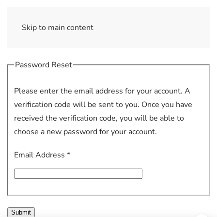
Skip to main content
Password Reset
Please enter the email address for your account. A
verification code will be sent to you. Once you have
received the verification code, you will be able to
choose a new password for your account.
Email Address
*
Submit